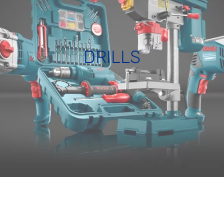
DRILLS