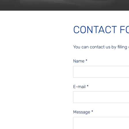
CONTACT F
You can contact us by filling 
Name
*
E-mail
*
Message
*