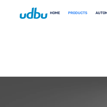
HOME
PRODUCTS
AUTOM