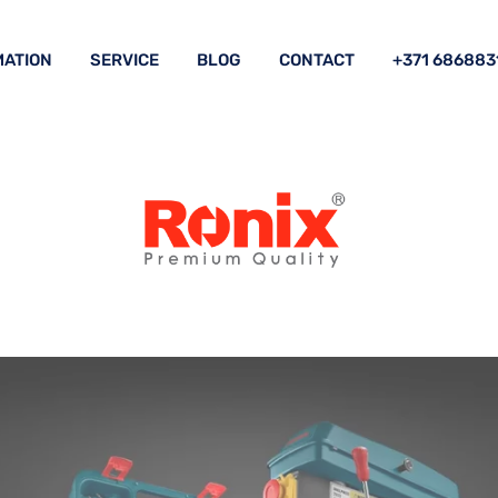
ATION
SERVICE
BLOG
CONTACT
+371 686883