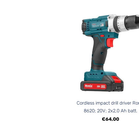
Cordless impact drill driver Ro
8620; 20V; 2x2,0 Ah batt.
€64,00