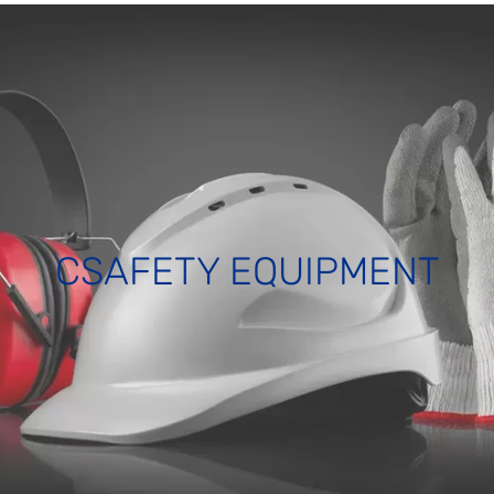
CSAFETY EQUIPMENT