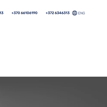
13
+370 66106190
+372 6346313
ENG