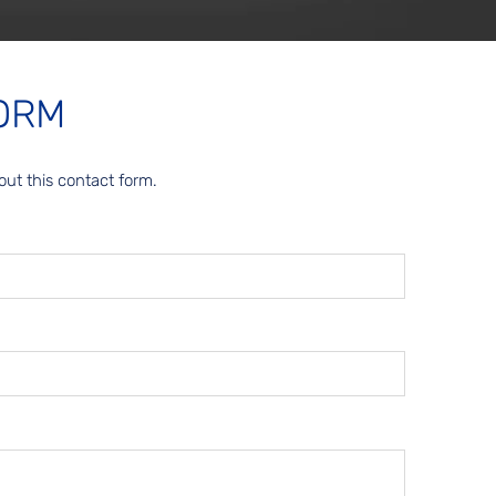
ORM
out this contact form.