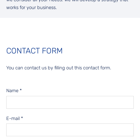
works for your business.
CONTACT FORM
You can contact us by filling out this contact form.
Name
*
E-mail
*