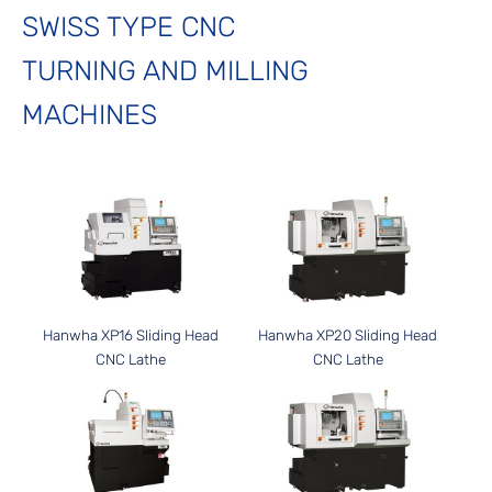
SWISS TYPE CNC
TURNING AND MILLING
MACHINES
Hanwha XP16 Sliding Head
Hanwha XP20 Sliding Head
CNC Lathe
CNC Lathe