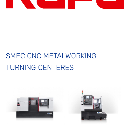
SMEC CNC METALWORKING
TURNING CENTERES