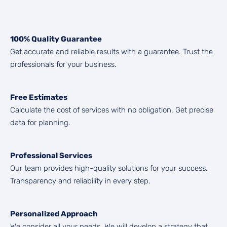
100% Quality Guarantee
Get accurate and reliable results with a guarantee. Trust the
professionals for your business.
Free Estimates
Calculate the cost of services with no obligation. Get precise
data for planning.
Professional Services
Our team provides high-quality solutions for your success.
Transparency and reliability in every step.
Personalized Approach
We consider all your needs. We will develop a strategy that