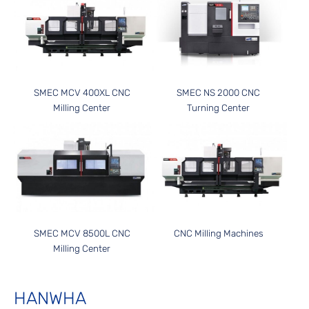
SMEC MCV 400XL CNC
SMEC NS 2000 CNC
Milling Center
Turning Center
SMEC MCV 8500L CNC
CNC Milling Machines
Milling Center
HANWHA