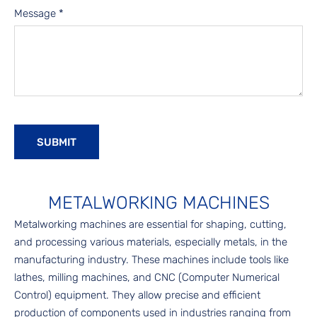
Message
*
METALWORKING MACHINES
Metalworking machines are essential for shaping, cutting,
and processing various materials, especially metals, in the
manufacturing industry. These machines include tools like
lathes, milling machines, and CNC (Computer Numerical
Control) equipment. They allow precise and efficient
production of components used in industries ranging from