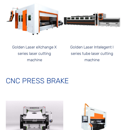
Golden Laser Intelegent I
Golden Laser eXchange X
series tube laser cutting
series laser cutting
machine
machine
CNC PRESS BRAKE