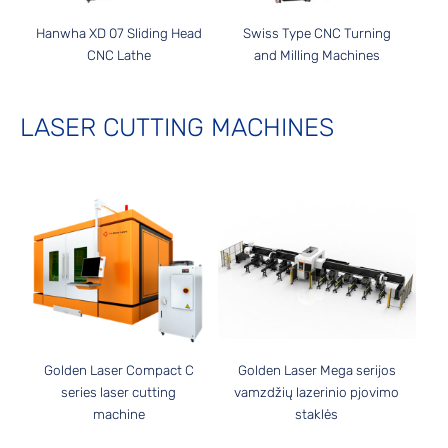
Hanwha XD 07 Sliding Head
Swiss Type CNC Turning
CNC Lathe
and Milling Machines
LASER CUTTING MACHINES
Golden Laser Compact C
Golden Laser Mega serijos
series laser cutting
vamzdžių lazerinio pjovimo
machine
staklės