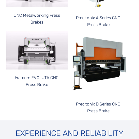
CNC Metalworking Press
Precitonix A Series CNC
Brakes
Press Brake
Warcom EVOLUTA CNC
Press Brake
Precitonix D Series CNC
Press Brake
EXPERIENCE AND RELIABILITY