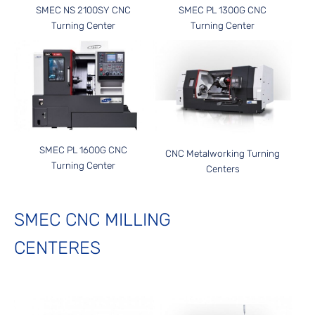
SMEC NS 2100SY CNC
SMEC PL 1300G CNC
Turning Center
Turning Center
SMEC PL 1600G CNC
CNC Metalworking Turning
Turning Center
Centers
SMEC CNC MILLING
CENTERES